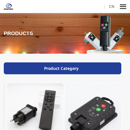
CN
PRODUCTS
Product Category