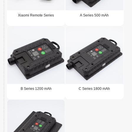
Xiaomi Remote Series
A Series 500 mAh
B Series 1200 mAh
C Series 1800 mAh