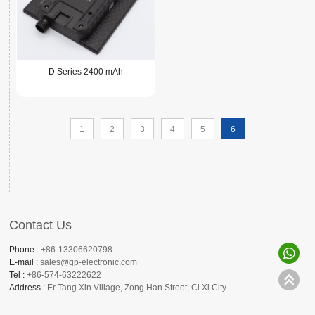
D Series 2400 mAh
1
2
3
4
5
6
Contact Us
Phone :
+86-13306620798
E-mail :
sales@gp-electronic.com
Tel :
+86-574-63222622
Address :
Er Tang Xin Village, Zong Han Street, Ci Xi City