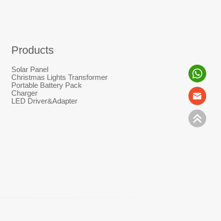
Products
Solar Panel
Christmas Lights Transformer
Portable Battery Pack
Charger
LED Driver&Adapter