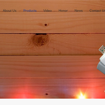
About Us
Products
Video
Honor
News
Contact U