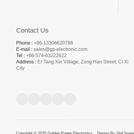
Contact Us
Phone :
+86-13306620798
E-mail :
sales@gp-electronic.com
Tel :
+86-574-63222622
Address :
Er Tang Xin Village, Zong Han Street, Ci Xi
City
Copyright © 2025 Golden Power Electronics.
Design By ShiChuan