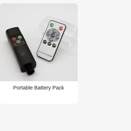
Portable Battery Pack