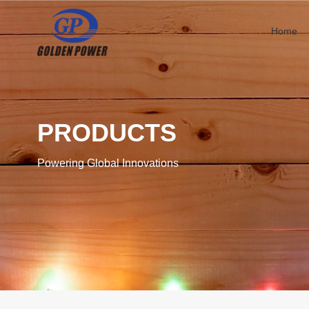
Home
PRODUCTS
Powering Global Innovations