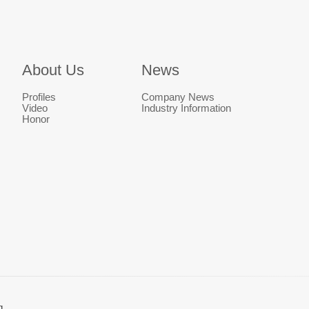
About Us
News
Profiles
Company News
Video
Industry Information
Honor
g