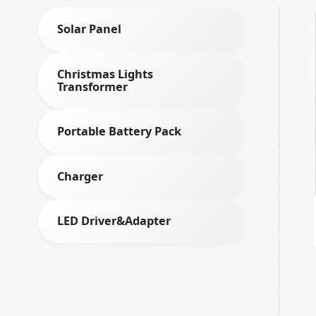
Solar Panel
Christmas Lights
Transformer
Portable Battery Pack
Charger
LED Driver&Adapter