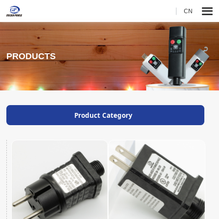
CN
PRODUCTS
Product Category