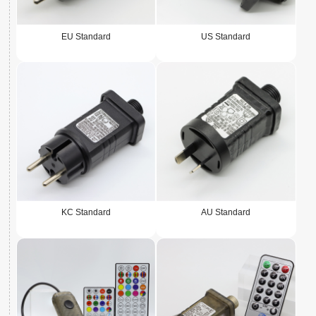
EU Standard
US Standard
KC Standard
AU Standard