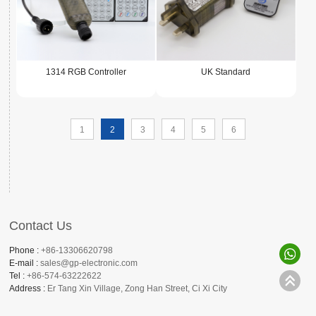
1314 RGB Controller
UK Standard
1
2
3
4
5
6
Contact Us
Phone :
+86-13306620798
E-mail :
sales@gp-electronic.com
Tel :
+86-574-63222622
Address :
Er Tang Xin Village, Zong Han Street, Ci Xi City